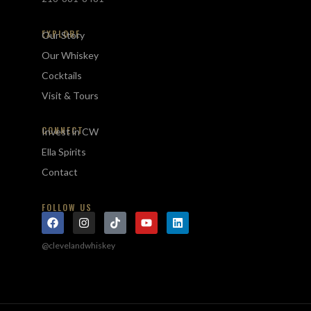
EXPLORE
Our Story
Our Whiskey
Cocktails
Visit & Tours
CONNECT
Invest in CW
Ella Spirits
Contact
FOLLOW US
@clevelandwhiskey