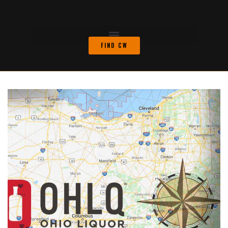
FIND CW