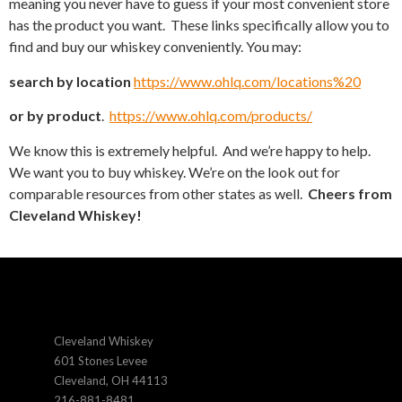
meaning you never have to guess if your most convenient store
has the product you want. These links specifically allow you to
find and buy our whiskey conveniently. You may:
search by location
https://www.ohlq.com/locations%20
or by product
.
https://www.ohlq.com/products/
We know this is extremely helpful. And we’re happy to help.
We want you to buy whiskey. We’re on the look out for
comparable resources from other states as well.
Cheers from
Cleveland Whiskey!
Cleveland Whiskey
601 Stones Levee
Cleveland, OH 44113
216-881-8481