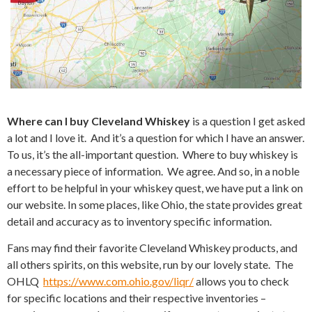
Where can I buy Cleveland Whiskey
is a question I get asked
a lot and I love it. And it’s a question for which I have an answer.
To us, it’s the all-important question. Where to buy whiskey is
a necessary piece of information. We agree. And so, in a noble
effort to be helpful in your whiskey quest, we have put a link on
our website. In some places, like Ohio, the state provides great
detail and accuracy as to inventory specific information.
Fans may find their favorite Cleveland Whiskey products, and
all others spirits, on this website, run by our lovely state. The
OHLQ
https://www.com.ohio.gov/liqr/
allows you to check
for specific locations and their respective inventories –