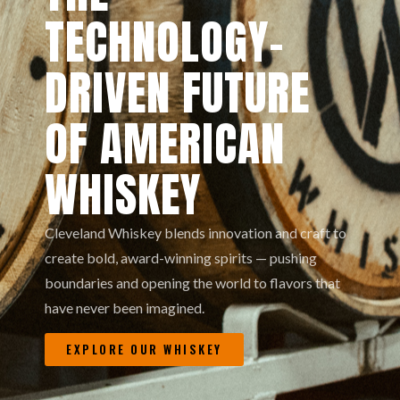
TECHNOLOGY-
DRIVEN FUTURE
OF AMERICAN
WHISKEY
Cleveland Whiskey blends innovation and craft to
create bold, award-winning spirits — pushing
boundaries and opening the world to flavors that
have never been imagined.
EXPLORE OUR WHISKEY