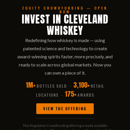
EQUITY CROWDFUNDING — OPEN
NOW
INVEST IN CLEVELAND
WHISKEY
Redefining how whiskey is made — using
patented science and technology to create
award-winning spirits faster, more precisely, and
ready to scale across global markets. Now you
can own a piece of it.
1M+
3,100+
BOTTLES SOLD
RETAIL
·
175+
LOCATIONS
AWARDS
·
VIEW THE OFFERING
This Regulation Crowdfunding offering is made available