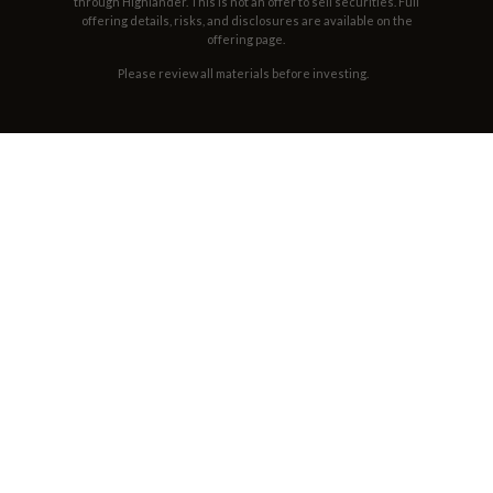
through Highlander. This is not an offer to sell securities. Full
offering details, risks, and disclosures are available on the
offering page.
Please review all materials before investing.
THE LINEUP
OUR WHISKEY
Finished with woods that no one else can use.
No sugar, no syrup, no artificial flavor or color.
VIEW ALL PRODUCTS