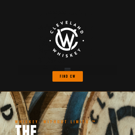
FIND CW
WHISKEY. WITHOUT LIMITS.™
THE