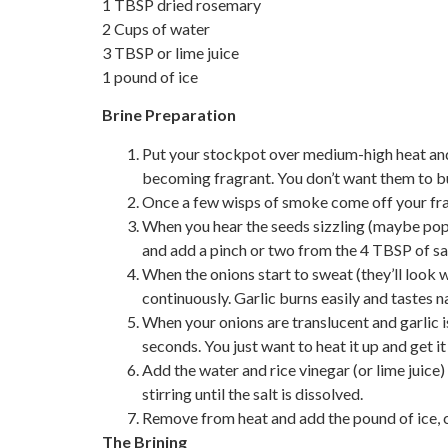
1 TBSP dried rosemary
2 Cups of water
3 TBSP or lime juice
1 pound of ice
Brine Preparation
Put your stockpot over medium-high heat and
becoming fragrant. You don’t want them to b
Once a few wisps of smoke come off your frag
When you hear the seeds sizzling (maybe popp
and add a pinch or two from the 4 TBSP of sal
When the onions start to sweat (they’ll look w
continuously. Garlic burns easily and tastes n
When your onions are translucent and garlic i
seconds. You just want to heat it up and get it
Add the water and rice vinegar (or lime juice)
stirring until the salt is dissolved.
Remove from heat and add the pound of ice, co
The Brining