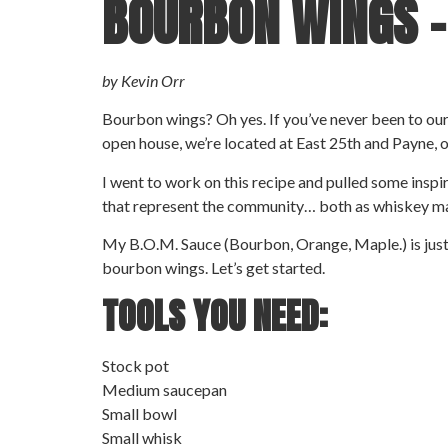
BOURBON WINGS 
by Kevin Orr
Bourbon wings? Oh yes. If you’ve never been to our d
open house, we’re located at East 25th and Payne, 
I went to work on this recipe and pulled some insp
that represent the community… both as whiskey m
My B.O.M. Sauce (Bourbon, Orange, Maple.) is just th
bourbon wings. Let’s get started.
TOOLS YOU NEED:
Stock pot
Medium saucepan
Small bowl
Small whisk