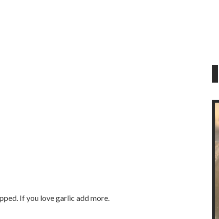
pped. If you love garlic add more.