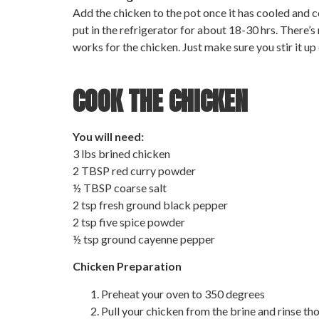
Add the chicken to the pot once it has cooled and co
put in the refrigerator for about 18-30 hrs. There’s
works for the chicken. Just make sure you stir it up
COOK THE CHICKEN
You will need:
3 lbs brined chicken
2 TBSP red curry powder
½ TBSP coarse salt
2 tsp fresh ground black pepper
2 tsp five spice powder
½ tsp ground cayenne pepper
Chicken Preparation
Preheat your oven to 350 degrees
Pull your chicken from the brine and rinse thor