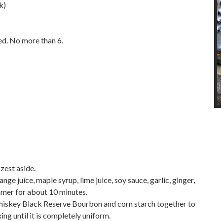
k)
ced. No more than 6.
 zest aside.
ge juice, maple syrup, lime juice, soy sauce, garlic, ginger,
immer for about 10 minutes.
hiskey Black Reserve Bourbon and corn starch together to
ing until it is completely uniform.