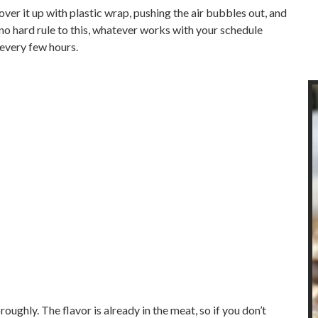
ver it up with plastic wrap, pushing the air bubbles out, and
 no hard rule to this, whatever works with your schedule
 every few hours.
oughly. The flavor is already in the meat, so if you don’t