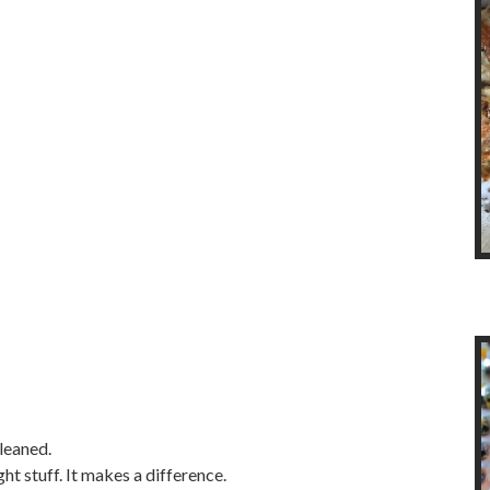
leaned.
ht stuff. It makes a difference.