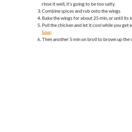
rinse it well, it’s going to be too salty.
Combine spices and rub onto the wings
Bake the wings for about 25 min, or until its
Pull the chicken and let it cool while you get
Sour
.
Then another 5 min on broil to brown up the 