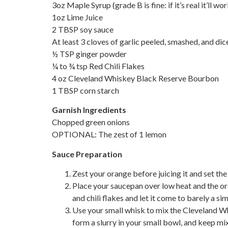
3oz Maple Syrup (grade B is fine: if it’s real it’ll wor
1oz Lime Juice
2 TBSP soy sauce
At least 3 cloves of garlic peeled, smashed, and di
½ TSP ginger powder
¼ to ¾ tsp Red Chili Flakes
4 oz Cleveland Whiskey Black Reserve Bourbon
1 TBSP corn starch
Garnish Ingredients
Chopped green onions
OPTIONAL: The zest of 1 lemon
Sauce Preparation
Zest your orange before juicing it and set the
Place your saucepan over low heat and the oran
and chili flakes and let it come to barely a s
Use your small whisk to mix the Cleveland W
form a slurry in your small bowl, and keep mix