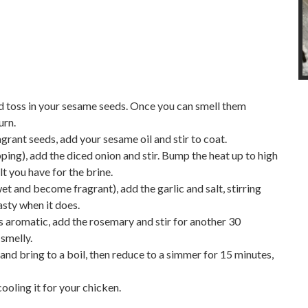
 toss in your sesame seeds. Once you can smell them
urn.
rant seeds, add your sesame oil and stir to coat.
ing), add the diced onion and stir. Bump the heat up to high
t you have for the brine.
et and become fragrant), add the garlic and salt, stirring
asty when it does.
s aromatic, add the rosemary and stir for another 30
 smelly.
 and bring to a boil, then reduce to a simmer for 15 minutes,
oling it for your chicken.