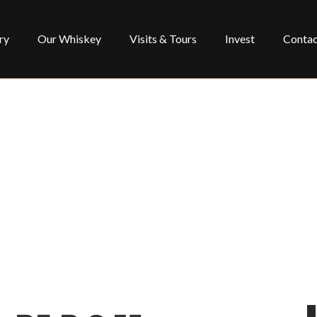
ry
Our Whiskey
Visits & Tours
Invest
Contac