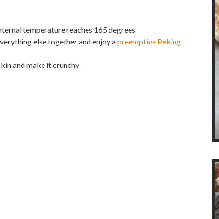
 internal temperature reaches 165 degrees
 everything else together and enjoy a
preemptive Peking
skin and make it crunchy