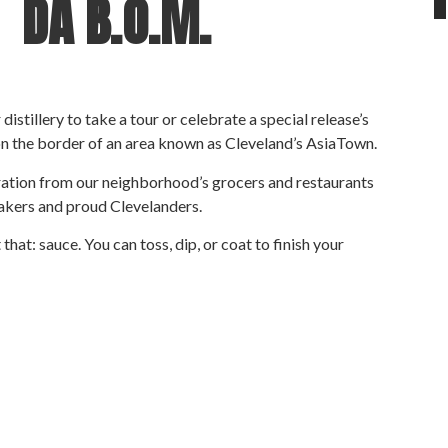
– DA
B.O.M.
istillery to take a tour or celebrate a special release’s
on the border of an area known as Cleveland’s AsiaTown.
iration from our neighborhood’s grocers and restaurants
akers and proud Clevelanders.
at: sauce. You can toss, dip, or coat to finish your