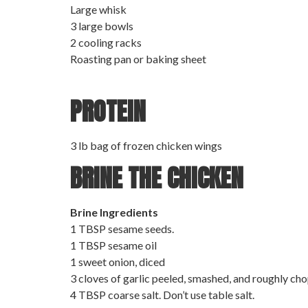
Large whisk
3 large bowls
2 cooling racks
Roasting pan or baking sheet
PROTEIN
3 lb bag of frozen chicken wings
BRINE THE CHICKEN
Brine Ingredients
1 TBSP sesame seeds.
1 TBSP sesame oil
1 sweet onion, diced
3 cloves of garlic peeled, smashed, and roughly cho
4 TBSP coarse salt. Don’t use table salt.