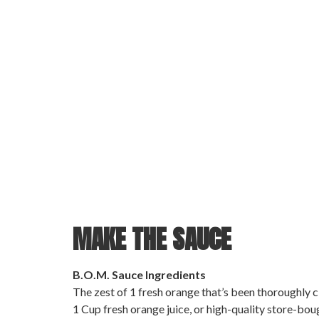
MAKE THE SAUCE
B.O.M. Sauce Ingredients
The zest of 1 fresh orange that’s been thoroughly c
1 Cup fresh orange juice, or high-quality store-boug