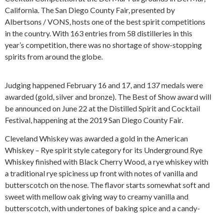
California. The San Diego County Fair, presented by
Albertsons / VONS, hosts one of the best spirit competitions
in the country. With 163 entries from 58 distilleries in this
year’s competition, there was no shortage of show-stopping
spirits from around the globe.
Judging happened February 16 and 17, and 137 medals were
awarded (gold, silver and bronze). The Best of Show award will
be announced on June 22 at the Distilled Spirit and Cocktail
Festival, happening at the 2019 San Diego County Fair.
Cleveland Whiskey was awarded a gold in the American
Whiskey – Rye spirit style category for its Underground Rye
Whiskey finished with Black Cherry Wood, a rye whiskey with
a traditional rye spiciness up front with notes of vanilla and
butterscotch on the nose. The flavor starts somewhat soft and
sweet with mellow oak giving way to creamy vanilla and
butterscotch, with undertones of baking spice and a candy-