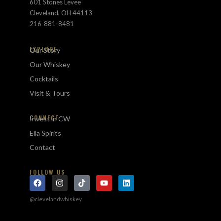
601 Stones Levee
Cleveland, OH 44113
216-881-8481
EXPLORE
Our Story
Our Whiskey
Cocktails
Visit & Tours
CONNECT
Invest in CW
Ella Spirits
Contact
FOLLOW US
@clevelandwhiskey