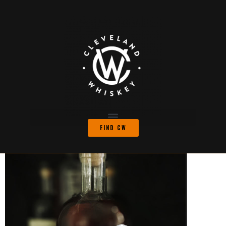
FIND CW