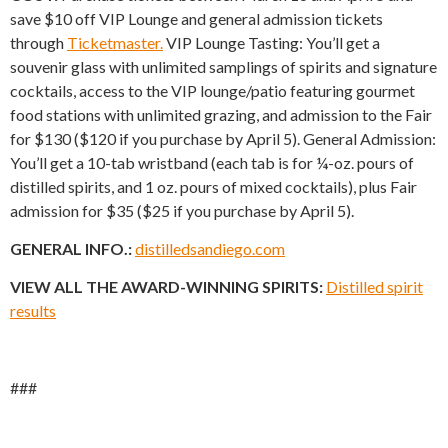
save $10 off VIP Lounge and general admission tickets
through
Ticketmaster.
VIP Lounge Tasting: You’ll get a
souvenir glass with unlimited samplings of spirits and signature
cocktails, access to the VIP lounge/patio featuring gourmet
food stations with unlimited grazing, and admission to the Fair
for $130 ($120 if you purchase by April 5). General Admission:
You’ll get a 10-tab wristband (each tab is for ¼-oz. pours of
distilled spirits, and 1 oz. pours of mixed cocktails), plus Fair
admission for $35 ($25 if you purchase by April 5).
GENERAL INFO.:
distilledsandiego.com
VIEW ALL THE AWARD-WINNING SPIRITS:
Distilled spirit
results
###