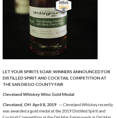
LET YOUR SPIRITS SOAR: WINNERS ANNOUNCED FOR
DISTILLED SPIRIT
AND COCKTAIL COMPETITION AT
THE SAN DIEGO COUNTY FAIR
Cleveland Whiskey Wins Gold Medal
Cleveland, OH April 8, 2019
— Cleveland Whiskey recently
was awarded a gold medal at the 2019 Distilled Spirit and
Cocktail Competition at the Del Mar Fairgrounds in Del Mar,