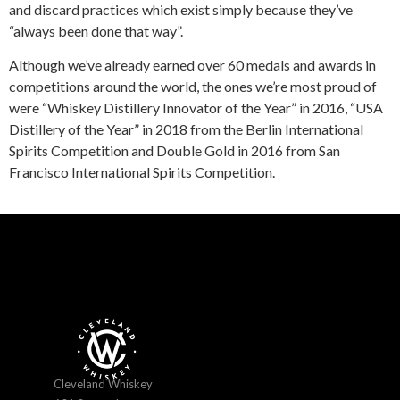
and discard practices which exist simply because they’ve
“always been done that way”.
Although we’ve already earned over 60 medals and awards in
competitions around the world, the ones we’re most proud of
were “Whiskey Distillery Innovator of the Year” in 2016, “USA
Distillery of the Year” in 2018 from the Berlin International
Spirits Competition and Double Gold in 2016 from San
Francisco International Spirits Competition.
Cleveland Whiskey