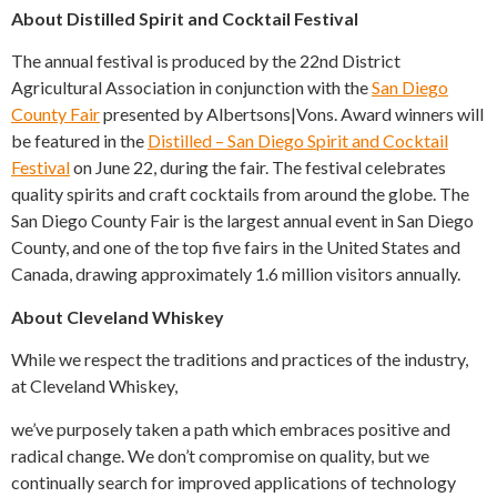
About Distilled Spirit and Cocktail Festival
The annual festival is produced by the 22nd District
Agricultural Association in conjunction with the
San Diego
County Fair
presented by Albertsons|Vons. Award winners will
be featured in the
Distilled – San Diego Spirit and Cocktail
Festival
on June 22, during the fair. The festival celebrates
quality spirits and craft cocktails from around the globe. The
San Diego County Fair is the largest annual event in San Diego
County, and one of the top five fairs in the United States and
Canada, drawing approximately 1.6 million visitors annually.
About Cleveland Whiskey
While we respect the traditions and practices of the industry,
at Cleveland Whiskey,
we’ve purposely taken a path which embraces positive and
radical change. We don’t compromise on quality, but we
continually search for improved applications of technology