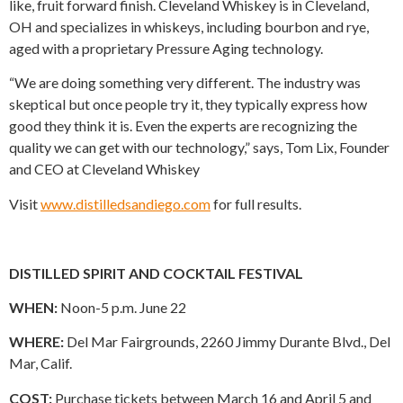
like, fruit forward finish. Cleveland Whiskey is in Cleveland,
OH and specializes in whiskeys, including bourbon and rye,
aged with a proprietary Pressure Aging technology.
“We are doing something very different. The industry was
skeptical but once people try it, they typically express how
good they think it is. Even the experts are recognizing the
quality we can get with our technology,” says, Tom Lix, Founder
and CEO at Cleveland Whiskey
Visit
www.distilledsandiego.com
for full results.
DISTILLED SPIRIT AND COCKTAIL FESTIVAL
WHEN:
Noon-5 p.m. June 22
WHERE:
Del Mar Fairgrounds, 2260 Jimmy Durante Blvd., Del
Mar, Calif.
COST:
Purchase tickets between March 16 and April 5 and