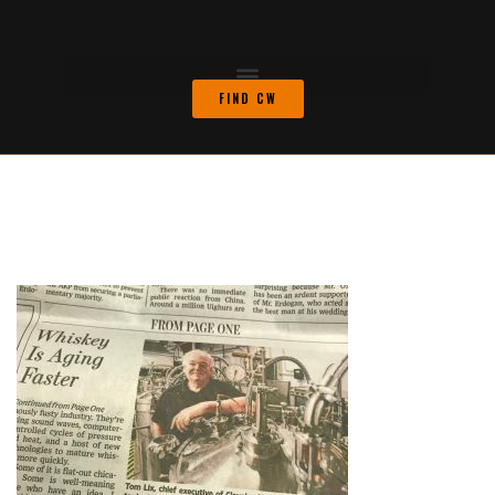
FIND CW