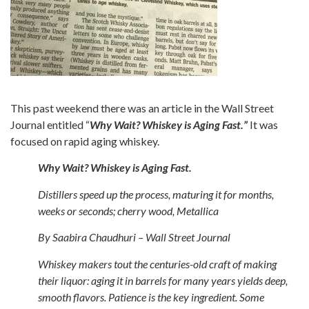
This past weekend there was an article in the Wall Street
Journal entitled “
Why Wait? Whiskey is Aging Fast.”
It was
focused on rapid aging whiskey.
Why Wait? Whiskey is Aging Fast.
Distillers speed up the process, maturing it for months,
weeks or seconds; cherry wood, Metallica
By Saabira Chaudhuri – Wall Street Journal
Whiskey makers tout the centuries-old craft of making
their liquor: aging it in barrels for many years yields deep,
smooth flavors. Patience is the key ingredient. Some