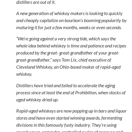
distillers are out of it.
A new generation of whiskey makers is looking to quickly
and cheaply capitalize on bourbon’s booming popularity by
maturing it for just a few months, weeks or even seconds.
“We’re going against a very strong tide, which says the
whole idea behind whiskey is time and patience and recipes
produced by the great- great-grandfather of your great-
great-grandfather,” says Tom Lix, chief executive of
Cleveland Whiskey, an Ohio-based maker of rapid-aged
whiskey.
Distillers have tried and failed to accelerate the aging
process since at least the end of Prohibition, when stocks of
aged whiskey dried up.
Rapid-aged whiskeys are now popping up in bars and liquor
stores and have even started winning awards, fermenting
divisions in this famously fusty industry. They’re using
sound waves, computer-controlled cycles of pressure and