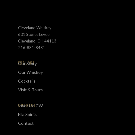
Cleveland Whiskey
601 Stones Levee
Cleveland, OH 44113
216-881-8481
EXPLORE
Our Story
Our Whiskey
Cocktails
Visit & Tours
CONNECT
Invest in CW
Ella Spirits
Contact