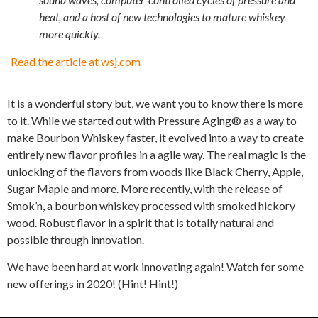
heat, and a host of new technologies to mature whiskey
more quickly.
Read the article at wsj.com
It is a wonderful story but, we want you to know there is more
to it. While we started out with Pressure Aging® as a way to
make Bourbon Whiskey faster, it evolved into a way to create
entirely new flavor profiles in a agile way. The real magic is the
unlocking of the flavors from woods like Black Cherry, Apple,
Sugar Maple and more. More recently, with the release of
Smok’n, a bourbon whiskey processed with smoked hickory
wood. Robust flavor in a spirit that is totally natural and
possible through innovation.
We have been hard at work innovating again! Watch for some
new offerings in 2020! (Hint! Hint!)