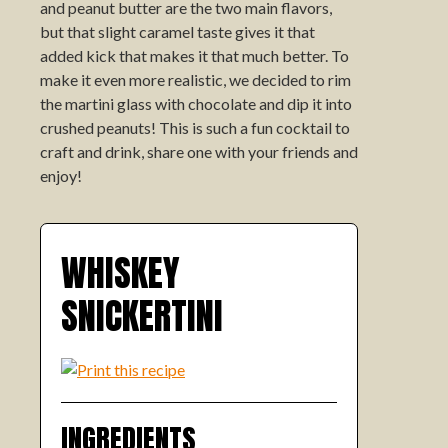
and peanut butter are the two main flavors,
but that slight caramel taste gives it that
added kick that makes it that much better. To
make it even more realistic, we decided to rim
the martini glass with chocolate and dip it into
crushed peanuts! This is such a fun cocktail to
craft and drink, share one with your friends and
enjoy!
WHISKEY
SNICKERTINI
INGREDIENTS