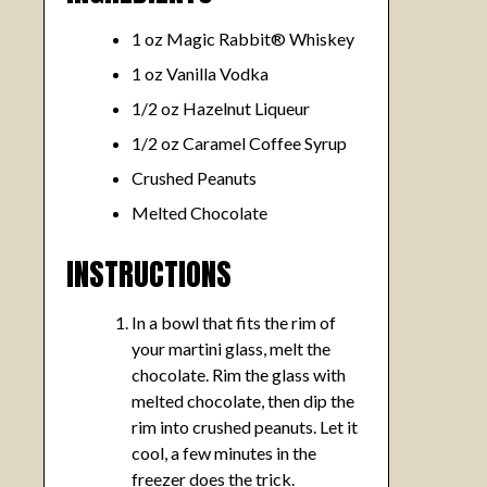
1 oz Magic Rabbit® Whiskey
1 oz Vanilla Vodka
1/2 oz Hazelnut Liqueur
1/2 oz Caramel Coffee Syrup
Crushed Peanuts
Melted Chocolate
INSTRUCTIONS
In a bowl that fits the rim of
your martini glass, melt the
chocolate. Rim the glass with
melted chocolate, then dip the
rim into crushed peanuts. Let it
cool, a few minutes in the
freezer does the trick.