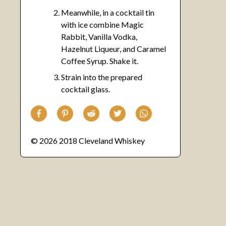
Meanwhile, in a cocktail tin
with ice combine Magic
Rabbit, Vanilla Vodka,
Hazelnut Liqueur, and Caramel
Coffee Syrup. Shake it.
Strain into the prepared
cocktail glass.
© 2026 2018 Cleveland Whiskey