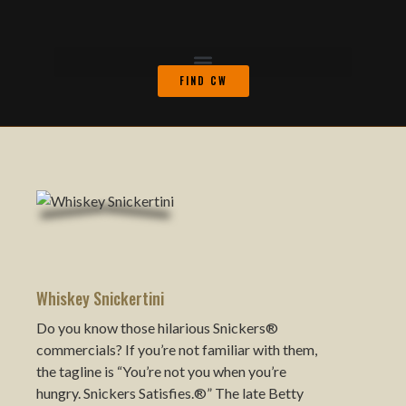
FIND CW
Whiskey Snickertini
Do you know those hilarious Snickers®
commercials? If you’re not familiar with them,
the tagline is “You’re not you when you’re
hungry. Snickers Satisfies.®” The late Betty