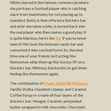
White starred in the famous commercial where
she portrays a football player who is catching
slack from teammates for not playing up to
standard. Betty is then offered a Snickers bar
and after she takes a bite, is turned back into
the real player who then makes a good play. It
is quite hilarious, here’s the
link
if you’ve never
seen it! We took the beloved candy bar and
converted it into cocktail form! So, the next
time one of your friends isn’t acting like
themselves whip them up this boozy riff on a
Snickers bar, Whiskey Snickertini, to get them
feeling like themselves again.
The combination of
Magic Rabbit® Whiskey
,
Vanilla Vodka, Hazelnut Liqueur, and Caramel
Coffee Syrup re-create all four layers of the
Snickers bar; Nougat, Caramel, and peanut
butter wrapped in milk chocolate. Chocolate