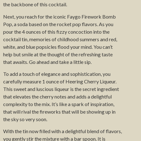
the backbone of this cocktail.
Next, you reach for the iconic Faygo Firework Bomb
Pop, a soda based on the rocket pop flavors. As you
pour the 4 ounces of this fizzy concoction into the
cocktail tin, memories of childhood summers and red,
white, and blue popsicles flood your mind. You can’t
help but smile at the thought of the refreshing taste
that awaits. Go ahead and take a little sip.
To add a touch of elegance and sophistication, you
carefully measure 1 ounce of Heering Cherry Liqueur.
This sweet and luscious liqueur is the secret ingredient
that elevates the cherry notes and adds a delightful
complexity to the mix. It’s like a spark of inspiration,
that will rival the fireworks that will be showing up in
the sky so very soon.
With the tin now filled with a delightful blend of flavors,
you gently stir the mixture with a bar spoon. It is