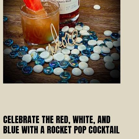
CELEBRATE THE RED, WHITE, AND
BLUE WITH A ROCKET POP COCKTAIL