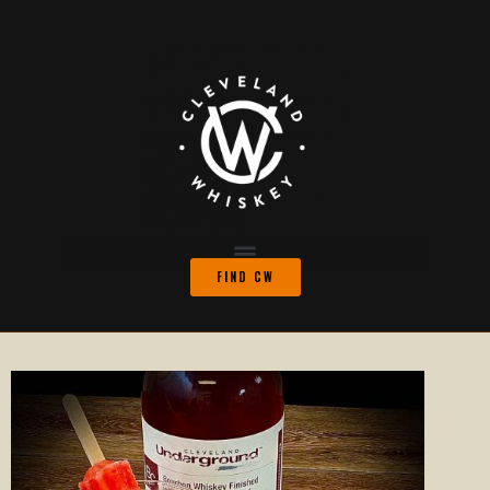
FIND CW