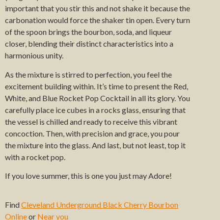
important that you stir this and not shake it because the
carbonation would force the shaker tin open. Every turn
of the spoon brings the bourbon, soda, and liqueur
closer, blending their distinct characteristics into a
harmonious unity.
As the mixture is stirred to perfection, you feel the
excitement building within. It’s time to present the Red,
White, and Blue Rocket Pop Cocktail in all its glory. You
carefully place ice cubes in a rocks glass, ensuring that
the vessel is chilled and ready to receive this vibrant
concoction. Then, with precision and grace, you pour
the mixture into the glass. And last, but not least, top it
with a rocket pop.
If you love summer, this is one you just may Adore!
Find
Cleveland Underground Black Cherry Bourbon
Online
or
Near you