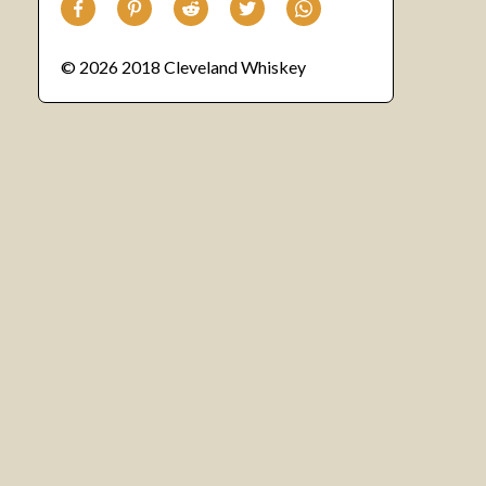
© 2026 2018 Cleveland Whiskey