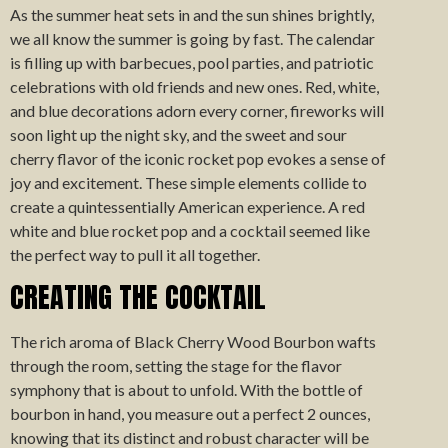
As the summer heat sets in and the sun shines brightly,
we all know the summer is going by fast. The calendar
is filling up with barbecues, pool parties, and patriotic
celebrations with old friends and new ones. Red, white,
and blue decorations adorn every corner, fireworks will
soon light up the night sky, and the sweet and sour
cherry flavor of the iconic rocket pop evokes a sense of
joy and excitement. These simple elements collide to
create a quintessentially American experience. A red
white and blue rocket pop and a cocktail seemed like
the perfect way to pull it all together.
CREATING THE COCKTAIL
The rich aroma of Black Cherry Wood Bourbon wafts
through the room, setting the stage for the flavor
symphony that is about to unfold. With the bottle of
bourbon in hand, you measure out a perfect 2 ounces,
knowing that its distinct and robust character will be