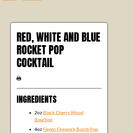
RED, WHITE AND BLUE
ROCKET POP
COCKTAIL
INGREDIENTS
2oz
Black Cherry Wood
Bourbon
4oz
Faygo Firework Bomb Pop