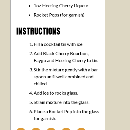
1oz Heering Cherry Liqueur
Rocket Pops (for garnish)
INSTRUCTIONS
Fill a cocktail tin with ice
Add Black Cherry Bourbon,
Faygo and Heering Cherry to tin.
Stir the mixture gently with a bar
spoon until well combined and
chilled
Add ice to rocks glass.
Strain mixture into the glass.
Place a Rocket Pop into the glass
for garnish.