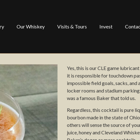
ry
Our Whiskey
Visits & Tours
Invest
Contac
Yes, this is our
CLE
game lubricant
it is responsible for touchdown pa
impossible field goals,
sacks,
and 
locker rooms
and stadium parking
was a famous
B
aker that told us.
Regardless, this cocktail is pure
li
bourbon made in the state of Ohio
others will sense the source of yo
juice, honey and
Cleveland Whiske
B
aker’s dozen or more cocktails.