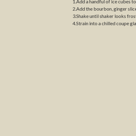
1.Add a handful of ice cubes to
2.Add the bourbon, ginger slice
3.Shake until shaker looks fros
4.Strain into a chilled coupe gla