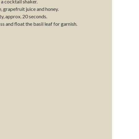
 a cocktail shaker.
, grapefruit juice and honey.
ty, approx. 20 seconds.
ss and float the basil leaf for garnish.