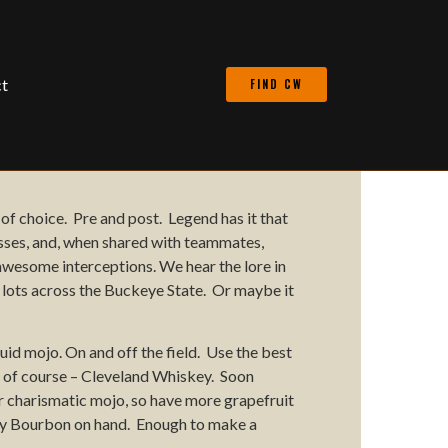
t
FIND CW
 of choice.
Pre and post. Legend has it that
sses
, and, when shared with teammates,
awesome interceptions.
We hear the lore in
 lots
across the Buckeye State. Or maybe it
quid
mojo. On and off the field. Use the best
 of course – Cleveland Whiskey. Soon
ur
charismatic
mojo, so have more grapefruit
y
Bourbon
on hand. Enough to make a