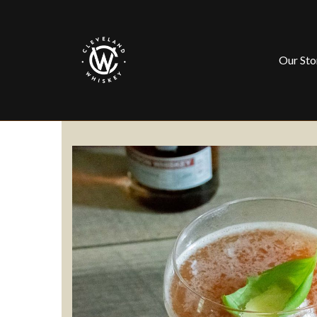
Our Sto