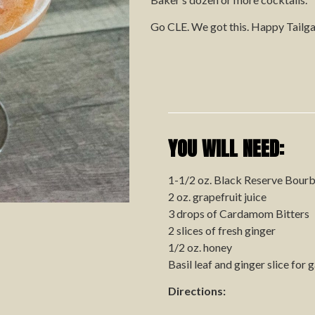
Go CLE. We got this.
Happy Tailga
YOU WILL NEED:
1-1/2 oz. Black Reserve Bour
2 oz. grapefruit juice
3 drops of Cardamom Bitters
2 slices of fresh ginger
1/2 oz. honey
Basil leaf and ginger slice for 
Directions: