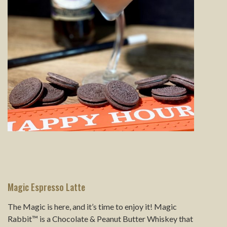
Magic Espresso Latte
The Magic is here, and it’s time to enjoy it! Magic
Rabbit™ is a Chocolate & Peanut Butter Whiskey that