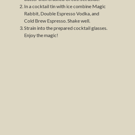
In a cocktail tin with ice combine Magic
Rabbit, Double Espresso Vodka, and
Cold Brew Espresso. Shake well.
Strain into the prepared cocktail glasses.
Enjoy the magic!