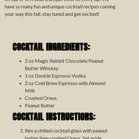
have so many fun and unique cocktail recipes coming
your way this fall, stay tuned and get excited!
COCKTAIL INGREDIENTS:
2 oz Magic Rabbit Chocolate Peanut
Butter Whiskey
1 oz Double Espresso Vodka
2 oz Cold Brew Espresso with Almond
Milk
Crushed Oreos
Peanut Butter
COCKTAIL INSTRUCTIONS:
Rim a chilled cocktail glass with peanut
butter then crushed Oreos. Set aside.