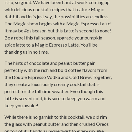
is so, so good. We have been hard at work coming up
with delicious cocktail recipes that feature Magic
Rabbit and let’s just say, the possibilities are endless.
The Magic show begins with a Magic Espresso Latte!
It may be #pslseason but this Latte is second to none!
Be a rebel this fall season, upgrade your pumpkin
spice latte to a Magic Espresso Latte. You’ll be
thanking us in no time.
The hints of chocolate and peanut butter pair
perfectly with the rich and bold coffee flavors from
the Double Espresso Vodka and Cold Brew. Together,
they create a luxuriously creamy cocktail that is
perfect for the fall time weather. Even though this
latte is served cold, it is sure to keep you warm and
keep you awake!
While there is no garnish to this cocktail, we did rim
the glass with peanut butter and then crushed Oreos
on top of it. It adds a unique twist to every sip. We