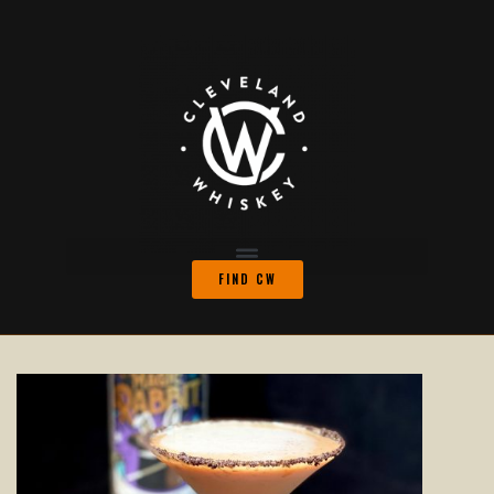
FIND CW