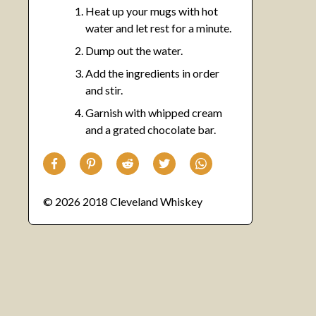
Heat up your mugs with hot
water and let rest for a minute.
Dump out the water.
Add the ingredients in order
and stir.
Garnish with whipped cream
and a grated chocolate bar.
© 2026 2018 Cleveland Whiskey