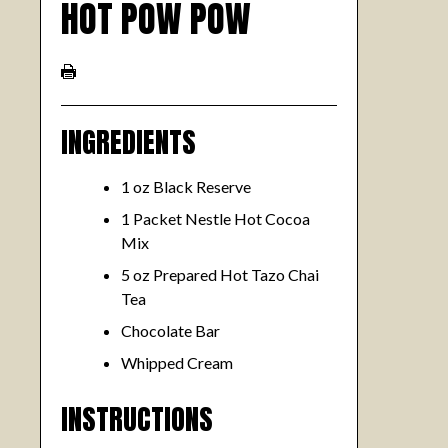
HOT POW POW
INGREDIENTS
1 oz Black Reserve
1 Packet Nestle Hot Cocoa
Mix
5 oz Prepared Hot Tazo Chai
Tea
Chocolate Bar
Whipped Cream
INSTRUCTIONS