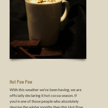
Hot Pow Pow
With this weather we’ve been having, we are
officially declaring it hot cocoa season. If
you’re one of those people who absolutely
despise the winter months then this Hot Pow