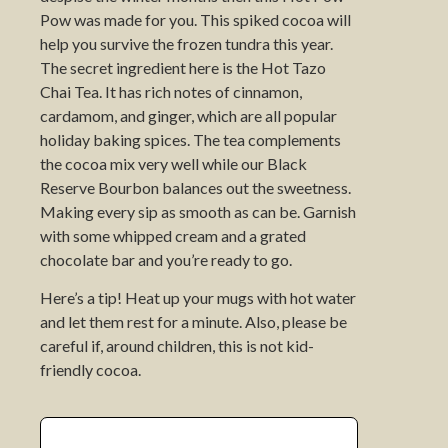
Pow was made for you. This spiked cocoa will
help you survive the frozen tundra this year.
The secret ingredient here is the Hot Tazo
Chai Tea. It has rich notes of cinnamon,
cardamom, and ginger, which are all popular
holiday baking spices. The tea complements
the cocoa mix very well while our Black
Reserve Bourbon balances out the sweetness.
Making every sip as smooth as can be. Garnish
with some whipped cream and a grated
chocolate bar and you’re ready to go.
Here’s a tip! Heat up your mugs with hot water
and let them rest for a minute. Also, please be
careful if, around children, this is not kid-
friendly cocoa.