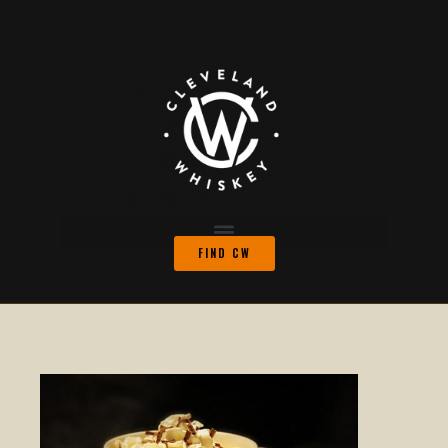
FIND CW