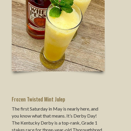
Frozen Twisted Mint Julep
The first Saturday in May is nearly here, and
you know what that means. It’s Derby Day!
The Kentucky Derby is a top-rank, Grade 1
stakes race for three-year-old Thoroughbred