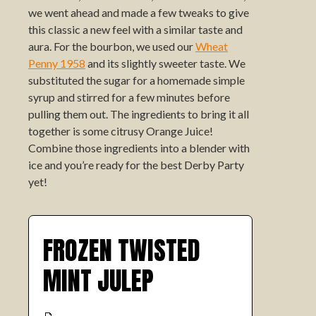
we went ahead and made a few tweaks to give
this classic a new feel with a similar taste and
aura. For the bourbon, we used our
Wheat
Penny 1958
and its slightly sweeter taste. We
substituted the sugar for a homemade simple
syrup and stirred for a few minutes before
pulling them out. The ingredients to bring it all
together is some citrusy Orange Juice!
Combine those ingredients into a blender with
ice and you’re ready for the best Derby Party
yet!
FROZEN TWISTED
MINT JULEP