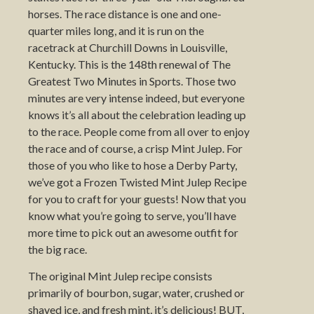
horses. The race distance is one and one-
quarter miles long, and it is run on the
racetrack at Churchill Downs in Louisville,
Kentucky. This is the 148th renewal of The
Greatest Two Minutes in Sports. Those two
minutes are very intense indeed, but everyone
knows it’s all about the celebration leading up
to the race. People come from all over to enjoy
the race and of course, a crisp Mint Julep. For
those of you who like to hose a Derby Party,
we’ve got a Frozen Twisted Mint Julep Recipe
for you to craft for your guests! Now that you
know what you’re going to serve, you’ll have
more time to pick out an awesome outfit for
the big race.
The original Mint Julep recipe consists
primarily of bourbon, sugar, water, crushed or
shaved ice, and fresh mint, it’s delicious! BUT,