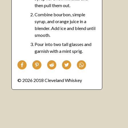
then pull them out.
Combine bourbon, simple
syrup, and orange juice in a
blender. Add ice and blend until
smooth.
Pour into two tall glasses and
garnish with a mint sprig.
© 2026 2018 Cleveland Whiskey