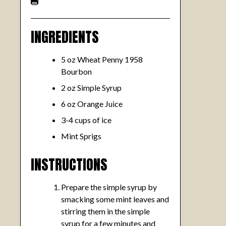
INGREDIENTS
5 oz Wheat Penny 1958
Bourbon
2 oz Simple Syrup
6 oz Orange Juice
3-4 cups of ice
Mint Sprigs
INSTRUCTIONS
Prepare the simple syrup by
smacking some mint leaves and
stirring them in the simple
syrup for a few minutes and