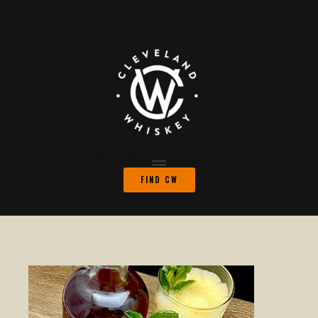
FIND CW