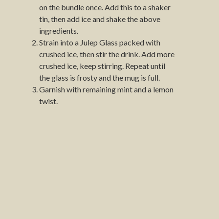
on the bundle once. Add this to a shaker
tin, then add ice and shake the above
ingredients.
Strain into a Julep Glass packed with
crushed ice, then stir the drink. Add more
crushed ice, keep stirring. Repeat until
the glass is frosty and the mug is full.
Garnish with remaining mint and a lemon
twist.