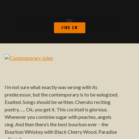
FIND CW
I’m not sure what exactly was wrong with its
predecessor, but the contemporary is to be eulogized.
Exalted. Songs should be written. Cherubs reciting
poetry, …. Ok, you get it. This cocktail is glorious.
Whenever you combine sugar with peaches, angels
sing. And then there’s the best bourbon ever – the
Bourbon Whiskey with Black Cherry Wood. Paradise