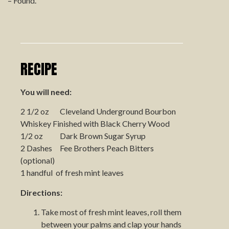
– Found.
RECIPE
You will need:
2 1/2 oz Cleveland Underground Bourbon
Whiskey Finished with Black Cherry Wood
1/2 oz Dark Brown Sugar Syrup
2 Dashes Fee Brothers Peach Bitters
(optional)
1 handful of fresh mint leaves
Directions:
Take most of fresh mint leaves, roll them
between your palms and clap your hands