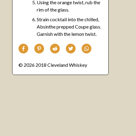
Using the orange twist, rub the
rim of the glass.
Strain cocktail into the chilled,
Absinthe prepped Coupe glass.
Garnish with the lemon twist.
© 2026 2018 Cleveland Whiskey