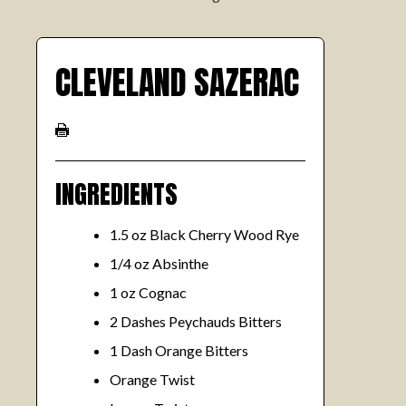
CLEVELAND SAZERAC
INGREDIENTS
1.5 oz Black Cherry Wood Rye
1/4 oz Absinthe
1 oz Cognac
2 Dashes Peychauds Bitters
1 Dash Orange Bitters
Orange Twist