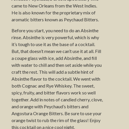
came to New Orleans from the West Indies.
He is also known for the proprietary mix of
aromatic bitters known as Peychaud Bitters.
Before you start, you need to do an Absinthe
rinse. Absinthe is very powerful, which is why
it’s tough to use it as the base of a cocktail.
But, that doesn’t mean we can’t use it at all. Fill
a coupe glass with ice, add Absinthe, and fill
with water to chill and then set aside while you
craft the rest. This will add a subtle hint of
Absinthe flavor to the cocktail. We went with
both Cognac and Rye Whiskey. The sweet,
spicy, fruity, and bitter flavors work so well
together. Add in notes of candied cherry, clove,
and orange with Peychaud’s bitters and
Angostura Orange Bitters. Be sure to use your
orange twist to rub the rim of the glass! Enjoy
this cocktail on a nice cool night.