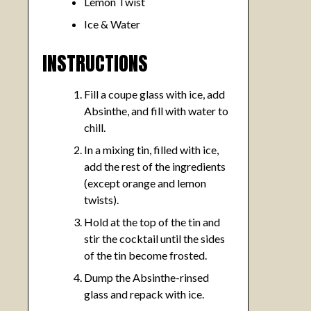
Lemon Twist
Ice & Water
INSTRUCTIONS
Fill a coupe glass with ice, add
Absinthe, and fill with water to
chill.
In a mixing tin, filled with ice,
add the rest of the ingredients
(except orange and lemon
twists).
Hold at the top of the tin and
stir the cocktail until the sides
of the tin become frosted.
Dump the Absinthe-rinsed
glass and repack with ice.