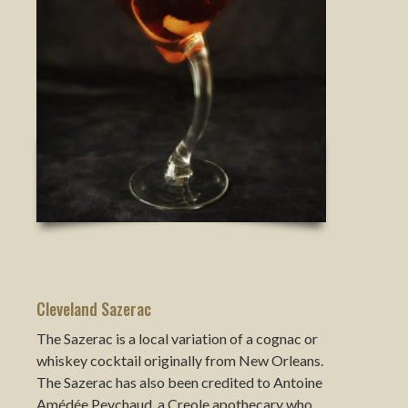
Cleveland Sazerac
The Sazerac is a local variation of a cognac or
whiskey cocktail originally from New Orleans.
The Sazerac has also been credited to Antoine
Amédée Peychaud, a Creole apothecary who