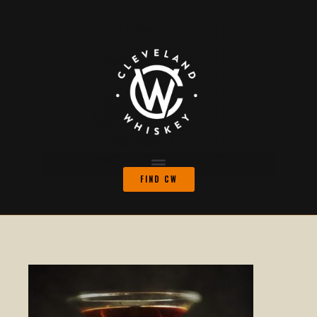
FIND CW