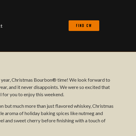
t
FIND CW
he year, Christmas Bourbon® time! We look forward to
ar, and it never disappoints. We were so excited that
 for you to enjoy this weekend.
bon but much more than just flavored whiskey, Christmas
le aroma of holiday baking spices like nutmeg and
l and sweet cherry before finishing with a touch of