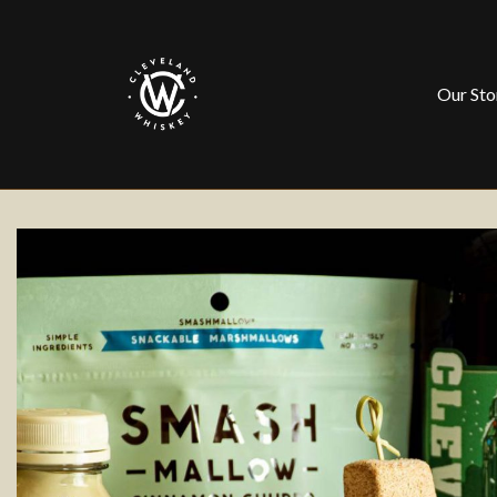
Our Sto