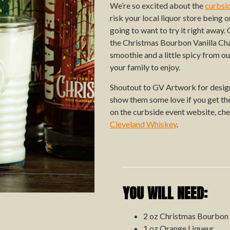
We’re so excited about the
curbsi
risk your local liquor store being 
going to want to try it right away
the Christmas Bourbon Vanilla Chai
smoothie and a little spicy from o
your family to enjoy.
Shoutout to GV Artwork for design
show them some love if you get the 
on the curbside event website, ch
Cleveland Whiskey
.
YOU WILL NEED:
2 oz Christmas Bourbon
1 oz Orange Liqueur