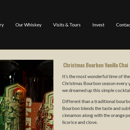
ry
Our Whiskey
Visits & Tours
Invest
Contac
Christmas Bourbon Vanilla Chai
It’s the most wonderful time of t
Christmas Bourbon season every ye
we dreamed up this simple cocktail
Different than a traditional bour
Bourbon blends the taste and subt
cinnamon along with the orange pee
licorice and clove.