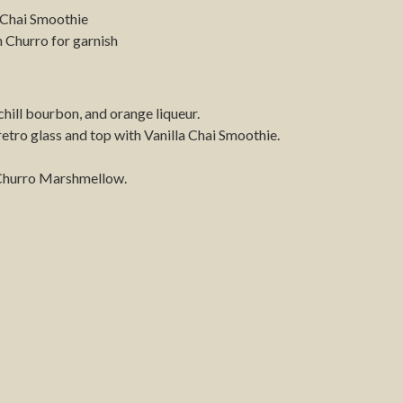
 Chai Smoothie
Churro for garnish
, chill bourbon, and orange liqueur.
 retro glass and top with Vanilla Chai Smoothie.
Churro Marshmellow.