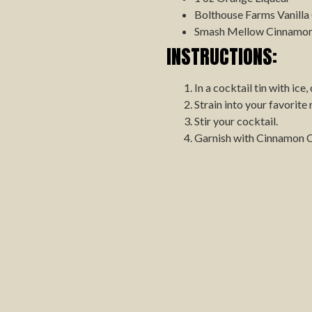
Bolthouse Farms Vanilla
Smash Mellow Cinnamon 
INSTRUCTIONS:
In a cocktail tin with ice
Strain into your favorite
Stir your cocktail.
Garnish with Cinnamon 