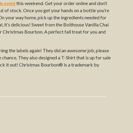
de event
this weekend. Get your order online and don’t
out of stock. Once you get your hands on a bottle you’re
. On your way home, pick up the ingredients needed for
, it’s delicious! Sweet from the Bolthouse Vanilla Chai
ur Christmas Bourbon. A perfect fall treat for you and
ing the labels again! They did an awesome job, please
chance. They also designed a T-Shirt that is up for sale
eck it out! Christmas Bourbon® is a trademark by