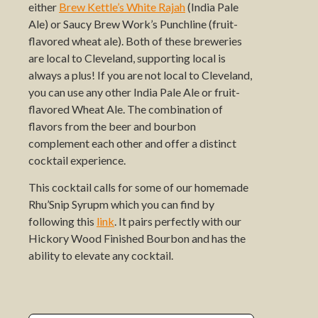
either
Brew Kettle’s White Rajah
(India Pale
Ale) or Saucy Brew Work’s Punchline (fruit-
flavored wheat ale). Both of these breweries
are local to Cleveland, supporting local is
always a plus! If you are not local to Cleveland,
you can use any other India Pale Ale or fruit-
flavored Wheat Ale. The combination of
flavors from the beer and bourbon
complement each other and offer a distinct
cocktail experience.
This cocktail calls for some of our homemade
Rhu’Snip Syrupm which you can find by
following this
link
. It pairs perfectly with our
Hickory Wood Finished Bourbon and has the
ability to elevate any cocktail.