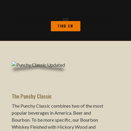
FIND CW
The Punchy Classic
The Punchy Classic combines two of the most
popular beverages in America. Beer and
Bourbon. To be more specific, our Bourbon
Whiskey Finished with Hickory Wood and