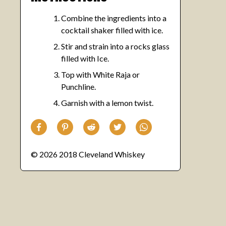
Combine the ingredients into a
cocktail shaker filled with ice.
Stir and strain into a rocks glass
filled with Ice.
Top with White Raja or
Punchline.
Garnish with a lemon twist.
© 2026 2018 Cleveland Whiskey