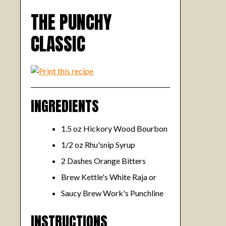
THE PUNCHY
CLASSIC
INGREDIENTS
1.5 oz Hickory Wood Bourbon
1/2 oz Rhu'snip Syrup
2 Dashes Orange Bitters
Brew Kettle's White Raja or
Saucy Brew Work's Punchline
INSTRUCTIONS