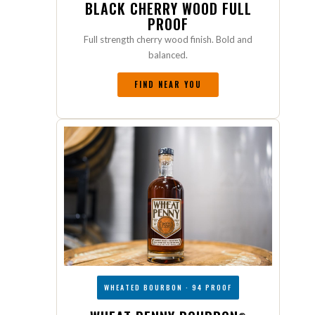
BLACK CHERRY WOOD FULL
PROOF
Full strength cherry wood finish. Bold and
balanced.
FIND NEAR YOU
WHEATED BOURBON · 94 PROOF