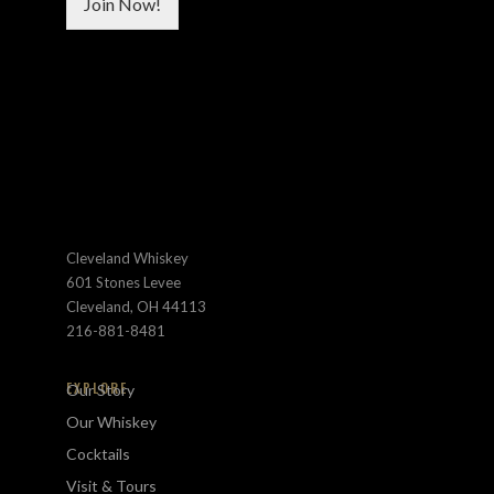
Join Now!
b
s
o
*
x
e
s
C
u
s
t
o
m
Cleveland Whiskey
601 Stones Levee
Cleveland, OH 44113
216-881-8481
EXPLORE
Our Story
Our Whiskey
Cocktails
Visit & Tours