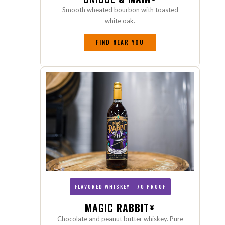
Smooth wheated bourbon with toasted
white oak.
FIND NEAR YOU
FLAVORED WHISKEY · 70 PROOF
MAGIC RABBIT
®
Chocolate and peanut butter whiskey. Pure