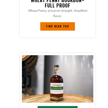
WHEAT PENNY BOURBON
FULL PROOF
Wheat Penny at barrel strength. Amplified
flavor.
FIND NEAR YOU