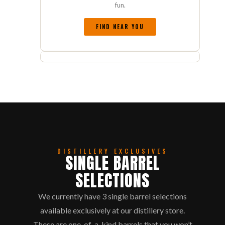
fun.
FIND NEAR YOU
DISTILLERY EXCLUSIVES
SINGLE BARREL
SELECTIONS
We currently have 3 single barrel selections
available exclusively at our distillery store.
These are one-of-a-kind barrels that you won’t