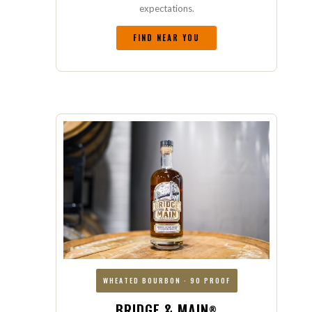
expectations.
FIND NEAR YOU
WHEATED BOURBON · 90 PROOF
BRIDGE & MAIN
®