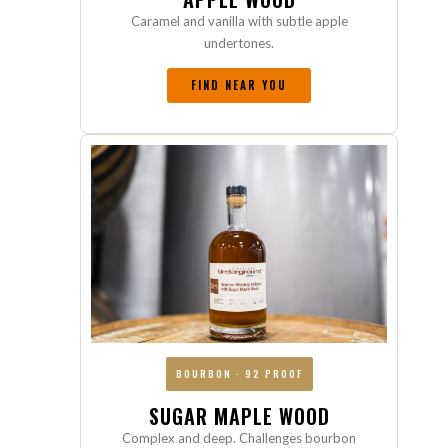
Caramel and vanilla with subtle apple
undertones.
FIND NEAR YOU
BOURBON · 92 PROOF
SUGAR MAPLE WOOD
Complex and deep. Challenges bourbon