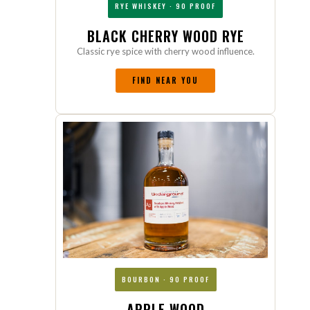
RYE WHISKEY · 90 PROOF
BLACK CHERRY WOOD RYE
Classic rye spice with cherry wood influence.
FIND NEAR YOU
BOURBON · 90 PROOF
APPLE WOOD