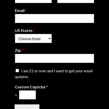
Email
*
US States
*
Zip
*
C
I am 21 or over and I want to get your email
h
updates.
e
*
c
Custom Captcha
*
C
k
h
b
=
e
o
c
x
k
e