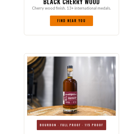
BLACK CHERRY WOOD
Cherry wood finish. 13+ international medals.
FIND NEAR YOU
BOURBON · FULL PROOF · 115 PROOF