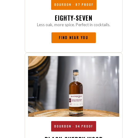
BOURBON · 87 PROOF
EIGHTY-SEVEN
Less oak, more spice. Perfect in cocktails.
FIND NEAR YOU
BOURBON · 94 PROOF