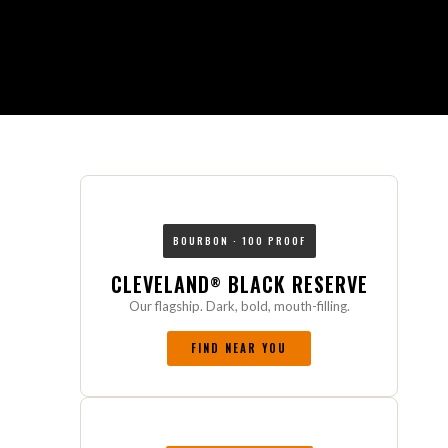
BOURBON · 100 PROOF
CLEVELAND
BLACK RESERVE
®
Our flagship. Dark, bold, mouth-filling.
FIND NEAR YOU