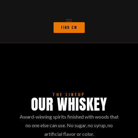
FIND CW
THE LINEUP
OUR WHISKEY
Award-winning spirits finished with woods that
no one else can use. No sugar, no syrup, no
artificial flavor or color.