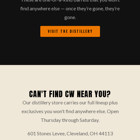
find anywhere else — once they’re gone, they’re
gone.
VISIT THE DISTILLERY
CAN'T FIND CW NEAR YOU?
Our distillery store carries our full lineup plus
exclusives you won’t find anywhere else. Open
Thursday through Saturday.
601 Stones Levee, Cleveland, OH 44113