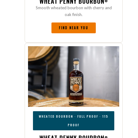
WHEAT PENNY BOURBON
®
Smooth wheated bourbon with cherry and
oak finish.
FIND NEAR YOU
WHEATED BOURBON · FULL PROOF · 115
PROOF
®