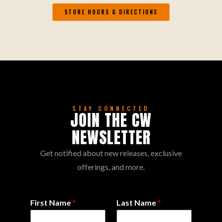
STORE HOURS & DIRECTIONS
STAY CONNECTED
JOIN THE CW
NEWSLETTER
Get notified about new releases, exclusive
offerings, and more.
First Name
*
Last Name
*