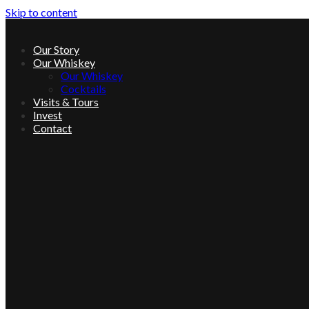
Skip to content
Our Story
Our Whiskey
Our Whiskey
Cocktails
Visits & Tours
Invest
Contact