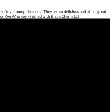
eftover pumpkin seeds! They are so delicious and also a great
r Rye Whiskey Finished with Black Cherry [...]