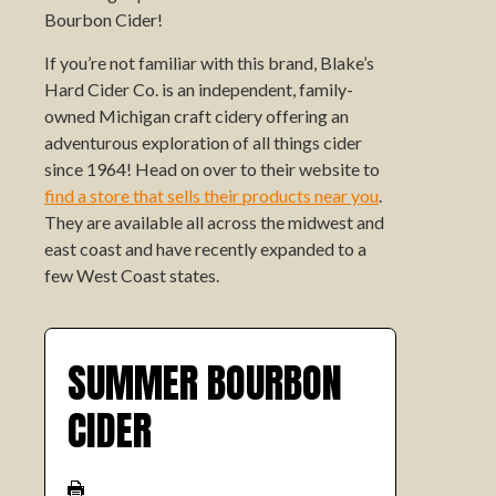
Bourbon Cider!
If you’re not familiar with this brand, Blake’s
Hard Cider Co. is an independent, family-
owned Michigan craft cidery offering an
adventurous exploration of all things cider
since 1964! Head on over to their website to
find a store that sells their products near you
.
They are available all across the midwest and
east coast and have recently expanded to a
few West Coast states.
SUMMER BOURBON
CIDER