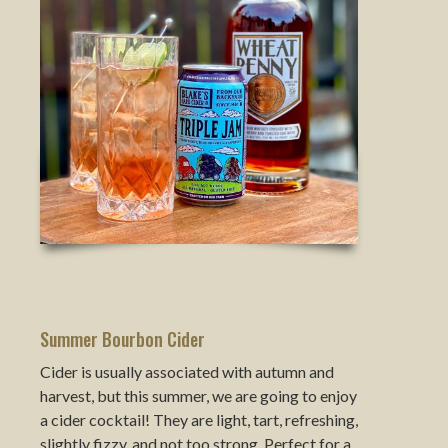
Summer Bourbon Cider
Cider is usually associated with autumn and
harvest, but this summer, we are going to enjoy
a cider cocktail! They are light, tart, refreshing,
slightly fizzy, and not too strong. Perfect for a