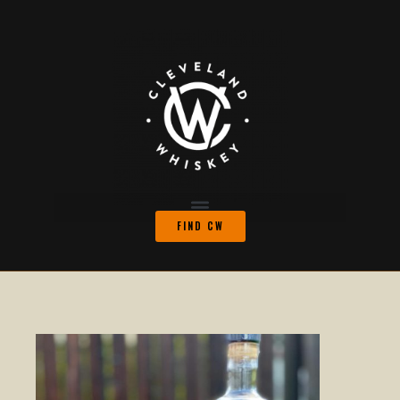
FIND CW