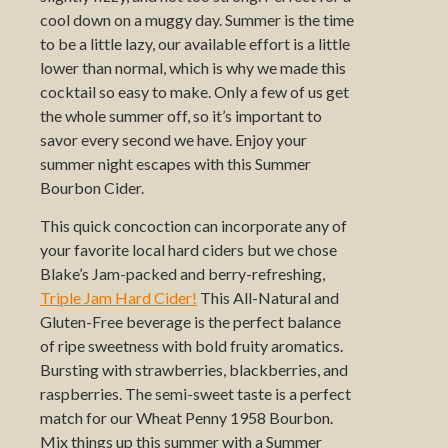
cool down on a muggy day. Summer is the time
to be a little lazy, our available effort is a little
lower than normal, which is why we made this
cocktail so easy to make. Only a few of us get
the whole summer off, so it’s important to
savor every second we have. Enjoy your
summer night escapes with this Summer
Bourbon Cider.
This quick concoction can incorporate any of
your favorite local hard ciders but we chose
Blake’s Jam-packed and berry-refreshing,
Triple Jam Hard Cider!
This All-Natural and
Gluten-Free beverage is the perfect balance
of ripe sweetness with bold fruity aromatics.
Bursting with strawberries, blackberries, and
raspberries. The semi-sweet taste is a perfect
match for our Wheat Penny 1958 Bourbon.
Mix things up this summer with a Summer