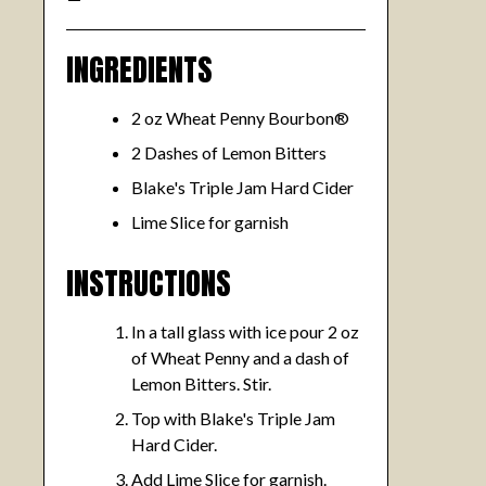
INGREDIENTS
2 oz Wheat Penny Bourbon®
2 Dashes of Lemon Bitters
Blake's Triple Jam Hard Cider
Lime Slice for garnish
INSTRUCTIONS
In a tall glass with ice pour 2 oz
of Wheat Penny and a dash of
Lemon Bitters. Stir.
Top with Blake's Triple Jam
Hard Cider.
Add Lime Slice for garnish.