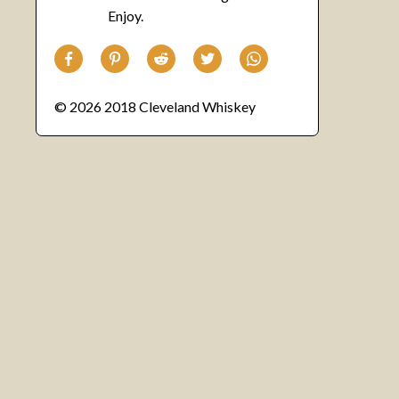
Enjoy.
© 2026 2018 Cleveland Whiskey