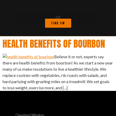
FIND CW
HEALTH BENEFITS OF BOURBON
Believe it or not, experts say
there are health benefits from bourbon! As we start a new year
many of us make resolutions to live a healthier lifestyle. We
replace cookies with vegetables, rib roasts with salads, and
hard partying with grueling miles on a treadmill. We set goals
to lose weight, exercise more, and [...]
Cleveland Whiskey