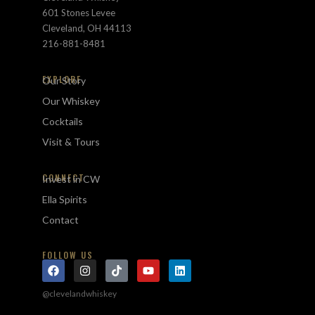
601 Stones Levee
Cleveland, OH 44113
216-881-8481
EXPLORE
Our Story
Our Whiskey
Cocktails
Visit & Tours
CONNECT
Invest in CW
Ella Spirits
Contact
FOLLOW US
@clevelandwhiskey